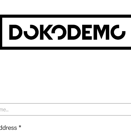
ddress *