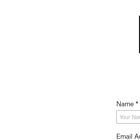
Name *
Email A