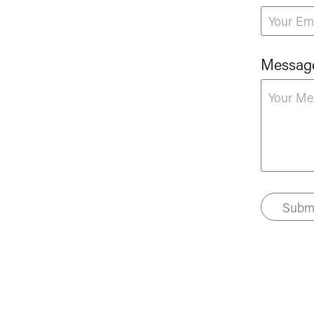
Messag
Subm