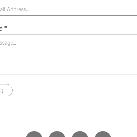
e *
it