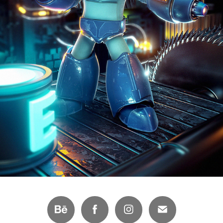
MEGAMAN FAN-ART