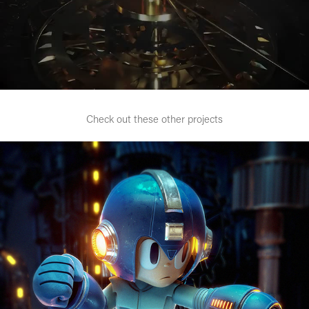
Check out these other projects