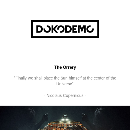
The Orrery
"Finally we shall place the Sun himself at the center of the
Universe".
- Nicolaus Copernicus -